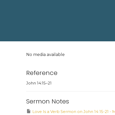
No media available
Reference
John 14:15–21
Sermon Notes
Love Is a Verb Sermon on John 14 15-21 - M