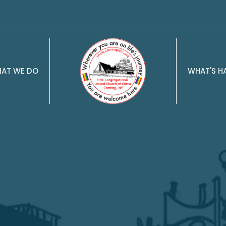
AT WE DO
WHAT'S H