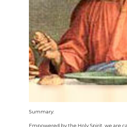
Summary:
Empowered by the Holy Spirit, we are c