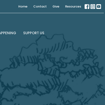
Home
Contact
Give
Resources
APPENING
SUPPORT US