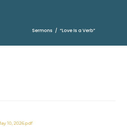
Sermons
“Love Is a Verb”
ay 10, 2026.pdf