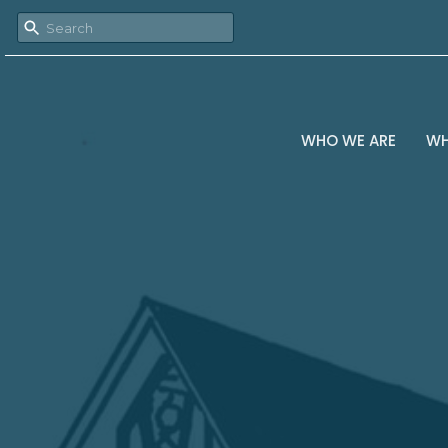
WHO WE ARE
WH