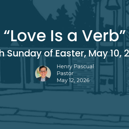
“Love Is a Verb”
th Sunday of Easter, May 10, 
Henry Pascual
Pastor
May 12, 2026