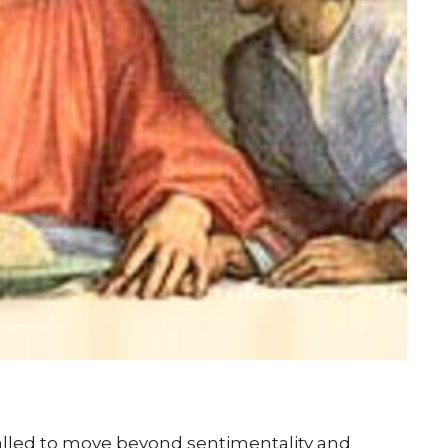
alled to move beyond sentimentality and