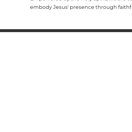
embody Jesus' presence through faithful
Who We Are
What We Do
What'
Address
Office
Tuesday
171 West Pulteney Street
Corning, NY
14830
View Map