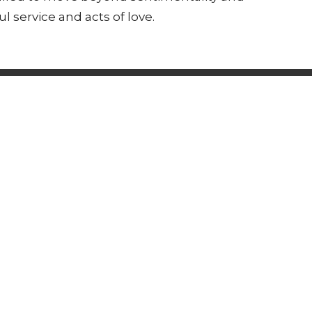
 service and acts of love.
s Happening
Support Us
 Hours
Contact
 & Friday 9am - 12pm
Phone:
(607) 962-7423
Email
:
pastor@corningucc.