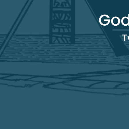
God
T