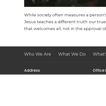
While society often measures a person's
Jesus teaches a different truth: our tru
that welcomes all, not in the approval of
Who We Are
What We Do
What'
Address
Office
Tuesday
171 West Pulteney Street
Corning, NY
14830
View Map