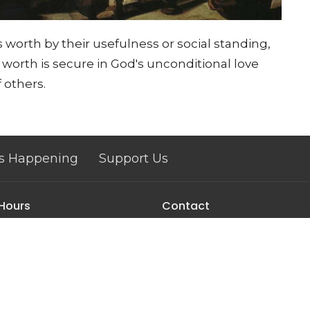
 worth by their usefulness or social standing,
e worth is secure in God's unconditional love
 others.
s Happening
Support Us
 Hours
Contact
 & Friday 9am - 12pm
Phone:
(607) 962-7423
Email
:
pastor@corningucc.