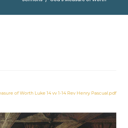
sure of Worth Luke 14 vv 1-14 Rev Henry Pascual.pdf