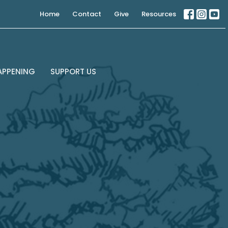
Home
Contact
Give
Resources
APPENING
SUPPORT US