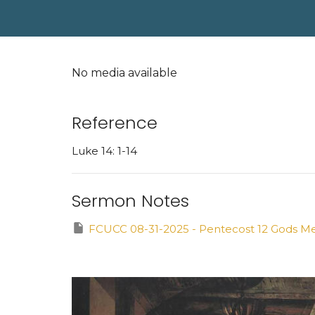
No media available
Reference
Luke 14: 1-14
Sermon Notes
FCUCC 08-31-2025 - Pentecost 12 Gods Mea