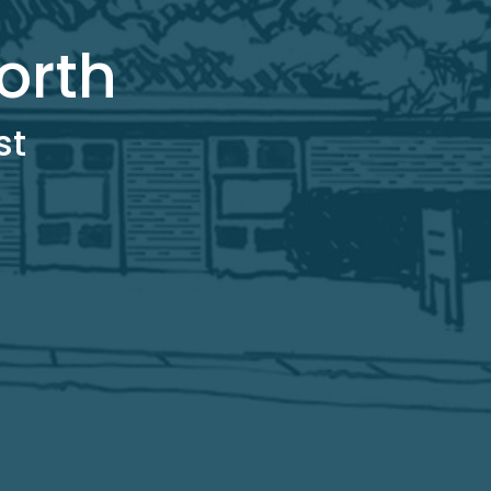
orth
st