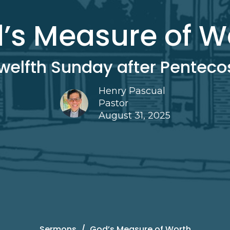
’s Measure of W
welfth Sunday after Penteco
Henry Pascual
Pastor
August 31, 2025
Sermons
God’s Measure of Worth