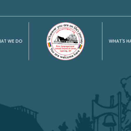
AT WE DO
WHAT'S H