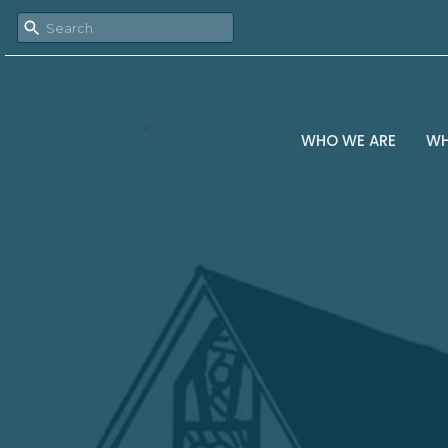
WHO WE ARE
WH