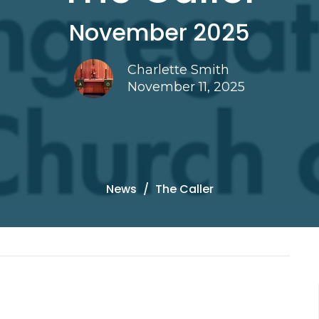
November 2025
Charlette Smith
November 11, 2025
News
The Caller