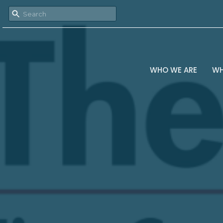
WHO WE ARE
WH