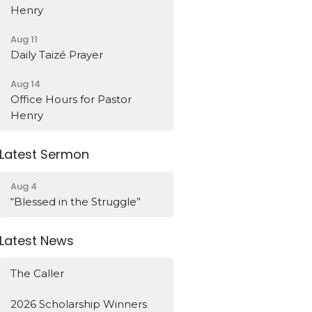
Henry
Aug 11
Daily Taizé Prayer
Aug 14
Office Hours for Pastor
Henry
Latest Sermon
Aug 4
“Blessed in the Struggle”
Latest News
The Caller
2026 Scholarship Winners