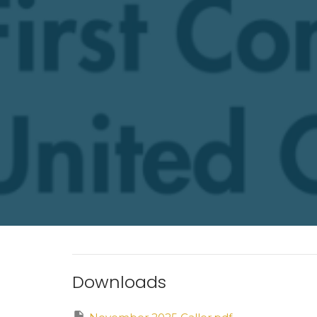
Downloads