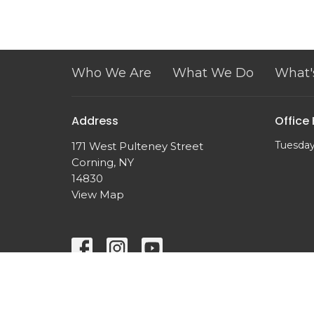
Who We Are
What We Do
What'
Address
Office
Tuesday
171 West Pulteney Street
Corning, NY
14830
View Map