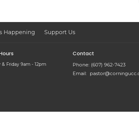
s Happening
Support Us
 Hours
Contact
 & Friday 9am - 12pm
Phone:
(607) 962-7423
Email
:
pastor@corningucc.