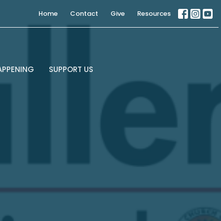
Home
Contact
Give
Resources
APPENING
SUPPORT US