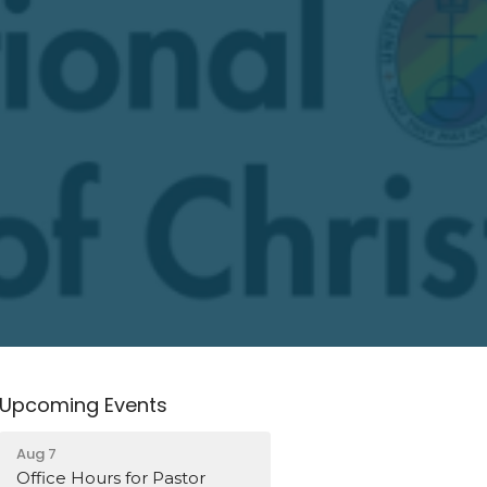
Upcoming Events
Aug 7
Office Hours for Pastor