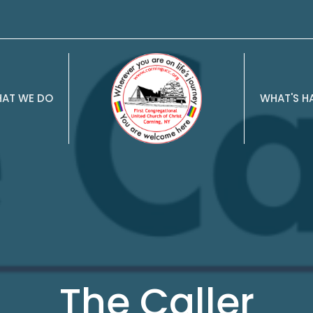
AT WE DO
WHAT'S H
The Caller