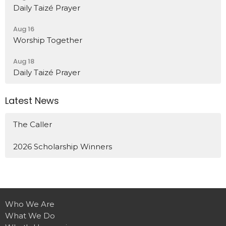
Daily Taizé Prayer
Aug 16
Worship Together
Aug 18
Daily Taizé Prayer
Latest News
The Caller
2026 Scholarship Winners
Who We Are
What We Do