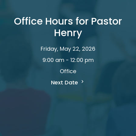
Office Hours for Pastor
Henry
Friday, May 22, 2026
9:00 am - 12:00 pm
Office
Next Date