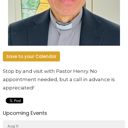
Save to your Calendar
Stop by and visit with Pastor Henry. No
appointment needed, but a call in advance is
appreciated!
Upcoming Events
Aug 11