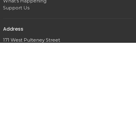
What's Happening
Support Us
Address
171 West Pulteney Street
Corning, NY
14830
View Map
Office Hours
Tuesday & Friday 9am - 12pm
Contact
Phone:
(607) 962-7423
Email
:
pastor@corningucc.org