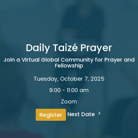
Daily Taizé Prayer
Join a Virtual Global Community for Prayer and
Fellowship
Tuesday, October 7, 2025
9:00 - 11:00 am
Zoom
Next Date
Register