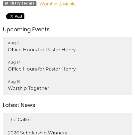
Worship & Music
Ministry Teams
Upcoming Events
Aug 7
Office Hours for Pastor Henry
Aug 14
Office Hours for Pastor Henry
Aug 16
Worship Together
Latest News
The Caller
2026 Scholarship Winners