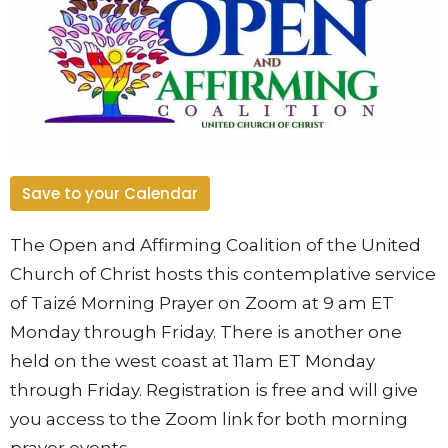
Save to your Calendar
The Open and Affirming Coalition of the United
Church of Christ hosts this contemplative service
of Taizé Morning Prayer on Zoom at 9 am ET
Monday through Friday. There is another one
held on the west coast at 11am ET Monday
through Friday. Registration is free and will give
you access to the Zoom link for both morning
prayer events.