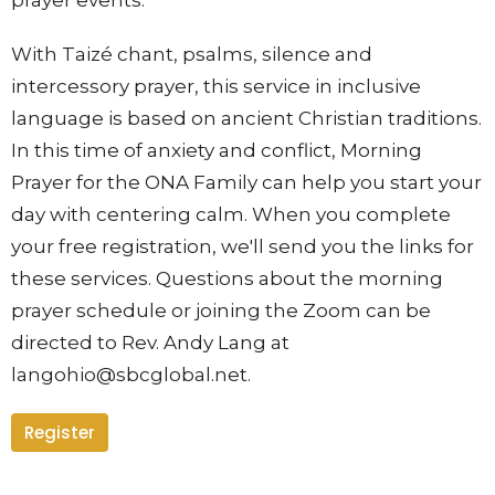
With Taizé chant, psalms, silence and
intercessory prayer, this se
rvice in inclusive
language is based on ancient Christian traditions.
In this time of anxiety and conflict, Morning
Prayer for the ONA Family can help you start your
day with centering calm. When you complete
your free registration, we'll send you the links for
these services. Questions about the morning
prayer schedule or joining the Zoom can be
directed to Rev. Andy Lang at
langohio@sbcglobal.net.
Register