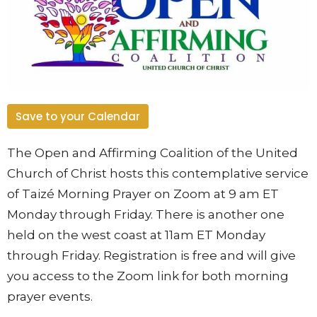
Save to your Calendar
The Open and Affirming Coalition of the United
Church of Christ hosts this contemplative service
of Taizé Morning Prayer on Zoom at 9 am ET
Monday through Friday. There is another one
held on the west coast at 11am ET Monday
through Friday. Registration is free and will give
you access to the Zoom link for both morning
prayer events.