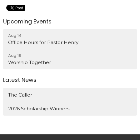
Upcoming Events
Aug 14
Office Hours for Pastor Henry
Aug 16
Worship Together
Latest News
The Caller
2026 Scholarship Winners