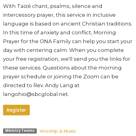
With Taizé chant, psalms, silence and
intercessory prayer, this se
rvice in inclusive
language is based on ancient Christian traditions.
In this time of anxiety and conflict, Morning
Prayer for the ONA Family can help you start your
day with centering calm. When you complete
your free registration, we'll send you the links for
these services. Questions about the morning
prayer schedule or joining the Zoom can be
directed to Rev. Andy Lang at
langohio@sbcglobal.net.
Register
Worship & Music
Ministry Teams