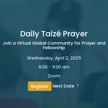
Daily Taizé Prayer
Join a Virtual Global Community for Prayer and
Fellowship
Wednesday, April 2, 2025
9:00 - 11:00 am
Zoom
Next Date
Register