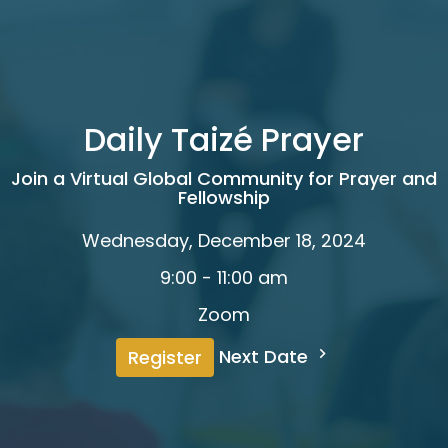
Daily Taizé Prayer
Join a Virtual Global Community for Prayer and
Fellowship
Wednesday, December 18, 2024
9:00 - 11:00 am
Zoom
Next Date
Register