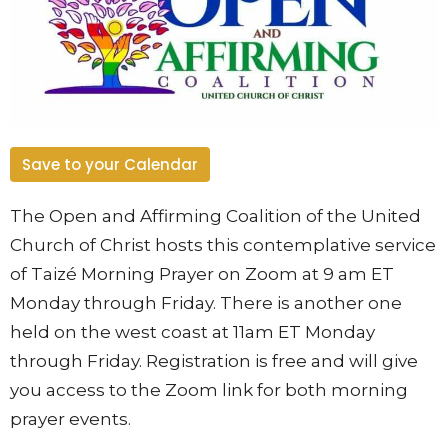
Save to your Calendar
The Open and Affirming Coalition of the United
Church of Christ hosts this contemplative service
of Taizé Morning Prayer on Zoom at 9 am ET
Monday through Friday. There is another one
held on the west coast at 11am ET Monday
through Friday. Registration is free and will give
you access to the Zoom link for both morning
prayer events.