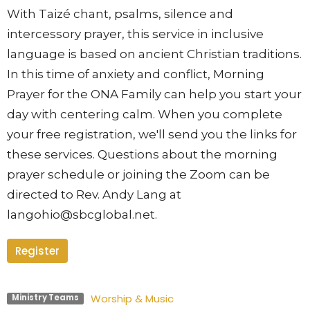
With Taizé chant, psalms, silence and
intercessory prayer, this se
rvice in inclusive
language is based on ancient Christian traditions.
In this time of anxiety and conflict, Morning
Prayer for the ONA Family can help you start your
day with centering calm. When you complete
your free registration, we'll send you the links for
these services. Questions about the morning
prayer schedule or joining the Zoom can be
directed to Rev. Andy Lang at
langohio@sbcglobal.net.
Register
Worship & Music
Ministry Teams