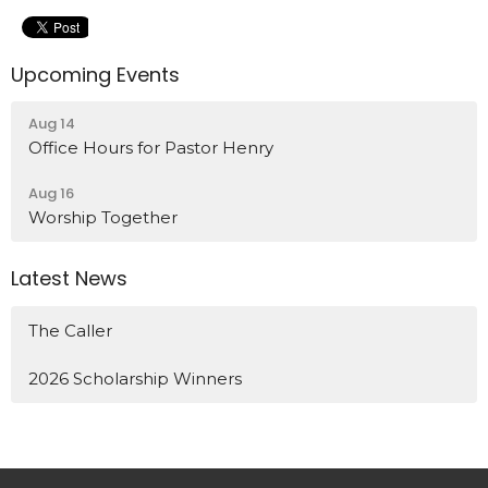
Upcoming Events
Aug 14
Office Hours for Pastor Henry
Aug 16
Worship Together
Latest News
The Caller
2026 Scholarship Winners